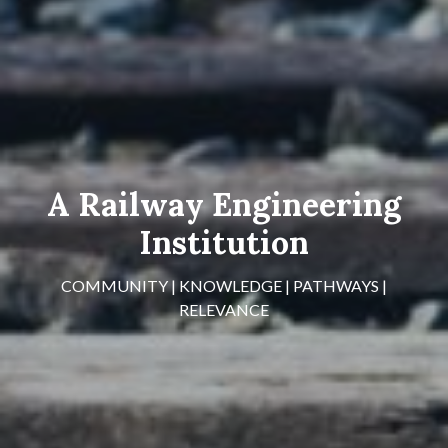
A Railway Engineering
Institution
COMMUNITY | KNOWLEDGE | PATHWAYS |
RELEVANCE