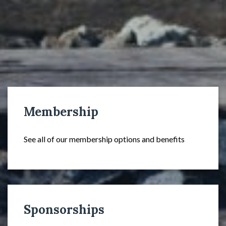
Membership
See all of our membership options and benefits
Sponsorships