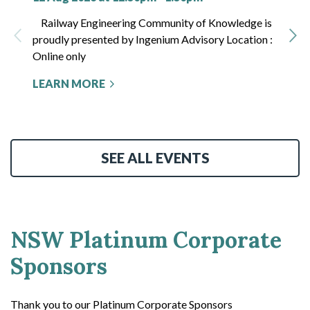
Railway Engineering Community of Knowledge is
proudly presented by Ingenium Advisory Location :
Online only
LEARN MORE
SEE ALL EVENTS
NSW Platinum Corporate
Sponsors
Thank you to our Platinum Corporate Sponsors