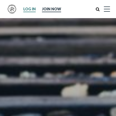
Search
LOG IN
JOIN NOW