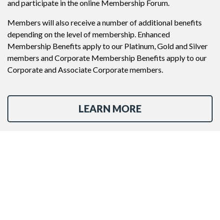
and participate in the online Membership Forum.
Members will also receive a number of additional benefits
depending on the level of membership. Enhanced
Membership Benefits apply to our Platinum, Gold and Silver
members and Corporate Membership Benefits apply to our
Corporate and Associate Corporate members.
LEARN MORE
JOIN NOW
Contact Us