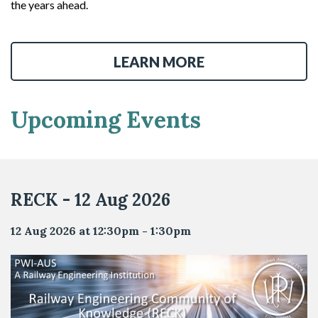
the years ahead.
LEARN MORE
Upcoming Events
RECK - 12 Aug 2026
12 Aug 2026 at 12:30pm - 1:30pm