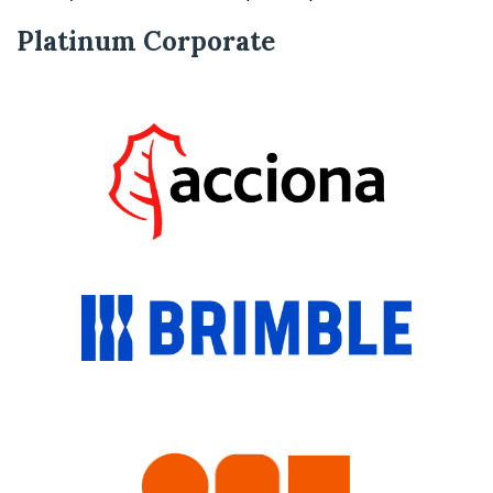
Platinum Corporate