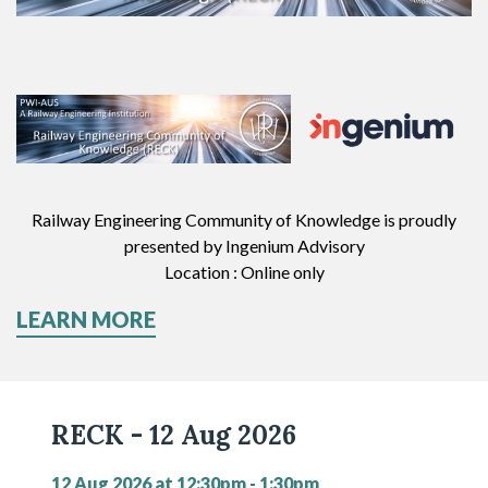
Railway Engineering Community of Knowledge
is proudly
presented by I
ngenium Advisory
Location : Online only
LEARN MORE
RECK - 12 Aug 2026
12 Aug 2026 at 12:30pm - 1:30pm