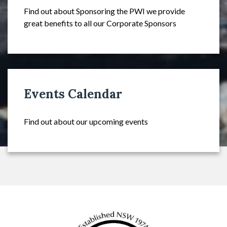
Find out about Sponsoring the PWI we provide
great benefits to all our Corporate Sponsors
Events Calendar
Find out about our upcoming events