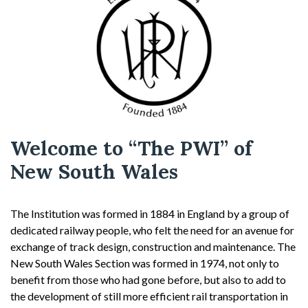
Welcome to “The PWI” of
New South Wales
The Institution was formed in 1884 in England by a group of
dedicated railway people, who felt the need for an avenue for
exchange of track design, construction and maintenance. The
New South Wales Section was formed in 1974, not only to
benefit from those who had gone before, but also to add to
the development of still more efficient rail transportation in