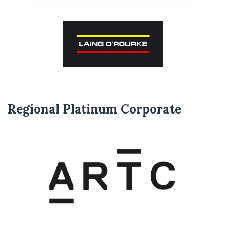
Regional Platinum Corporate