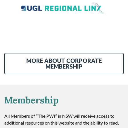
MORE ABOUT CORPORATE
MEMBERSHIP
Membership
All Members of “The PWI” in NSW will receive access to
additional resources on this website and the ability to read,