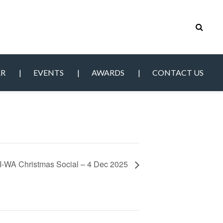
AR
EVENTS
AWARDS
CONTACT US
-WA Christmas Social – 4 Dec 2025