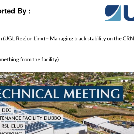
rted By :
UGL Region Linx) – Managing track stability on the CRN. 
ething from the facility)