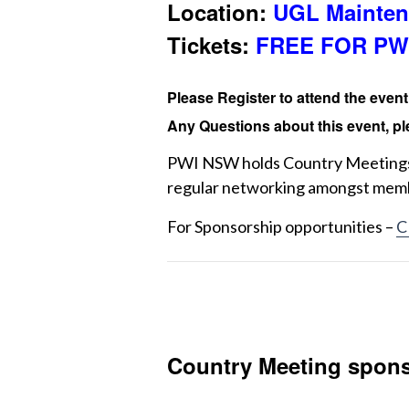
Location:
UGL Mainten
Tickets:
FREE FOR PW
Please Register to attend the even
Any Questions about this event, pl
PWI NSW holds Country Meetings 
regular networking amongst mem
For Sponsorship opportunities –
C
Country Meeting spons