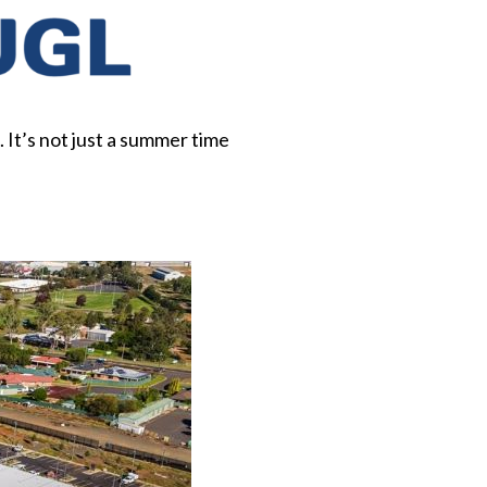
It’s not just a summer time