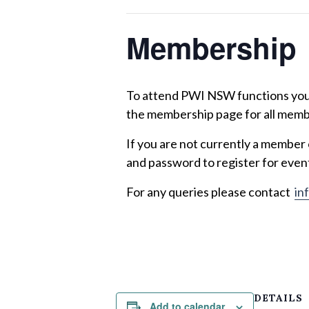
Membership
To attend PWI NSW functions you m
the membership page for all memb
If you are not currently a member
and password to register for even
For any queries please contact
in
DETAILS
Add to calendar