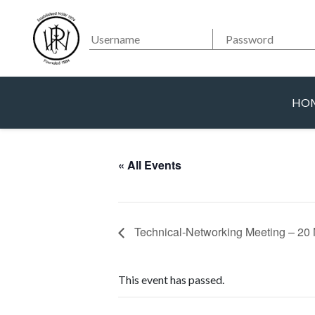
Searc
Main Navigation
HO
« All Events
Technical-Networking Meeting – 2
This event has passed.