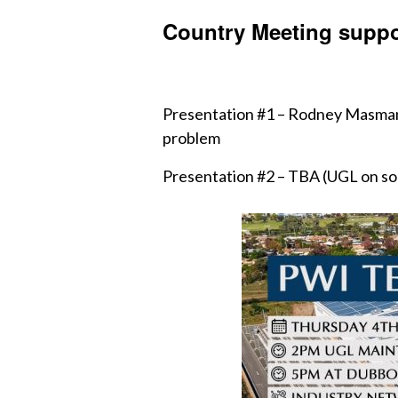
Country Meeting suppo
Presentation #1 – Rodney Masman (
problem
Presentation #2 – TBA (UGL on som