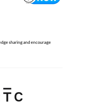
edge sharing and encourage