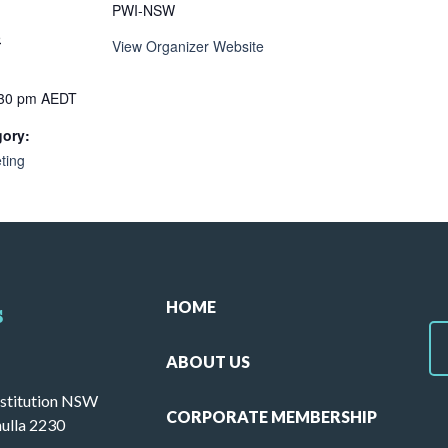
PWI-NSW
5
View Organizer Website
:30 pm
AEDT
gory:
ting
HOME
s
ABOUT US
stitution NSW
CORPORATE MEMBERSHIP
ulla 2230