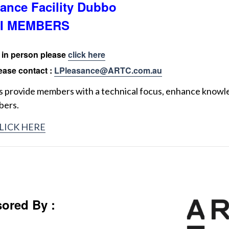
ance Facility Dubbo
I MEMBERS
t in person please
click here
ease contact :
LPleasance@ARTC.com.au
provide members with a technical focus, enhance knowl
bers.
LICK HERE
ored By :