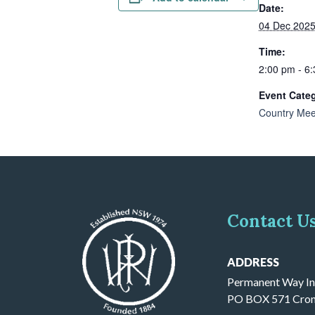
Date:
04 Dec 202
Time:
2:00 pm - 6
Event Cate
Country Mee
Contact U
ADDRESS
Permanent Way In
PO BOX 571 Cron