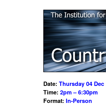
Date:
Thursday 04 Dec
Time:
2pm – 6:30pm
Format:
In-Person