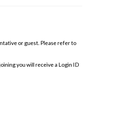
ative or guest. Please refer to
ining you will receive a Login ID