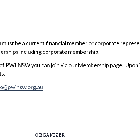
ust be a current financial member or corporate represent
erships including corporate membership.
 of PWI NSW you can join via our Membership page. Upon jo
ts.
fo@pwinsw.org.au
ORGANIZER