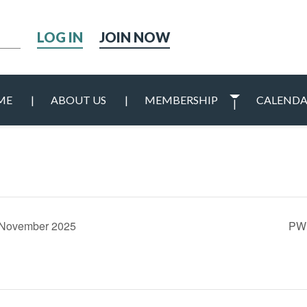
h
JOIN NOW
ME
ABOUT US
MEMBERSHIP
CALEND
0 November 2025
PWI