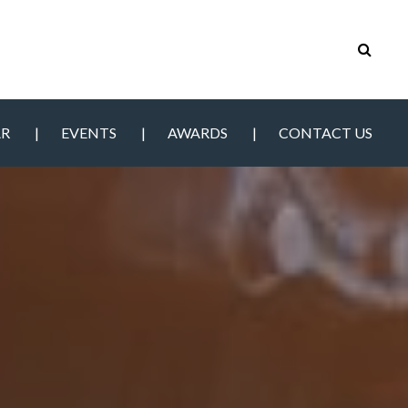
AR
EVENTS
AWARDS
CONTACT US