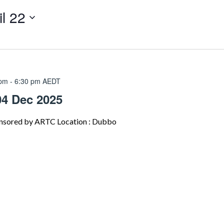
il 22
 pm
-
6:30 pm
AEDT
04 Dec 2025
nsored by ARTC Location : Dubbo