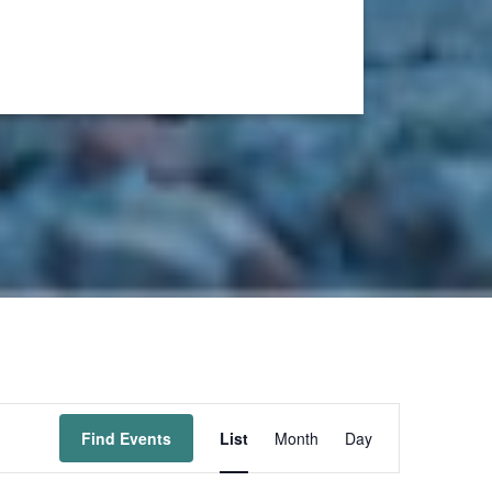
Event
Find Events
List
Month
Day
Views