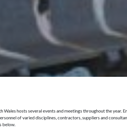
 Wales hosts several events and meetings throughout the year. Enj
ersonnel of varied disciplines, contractors, suppliers and consult
s below.