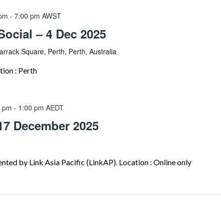
 pm
-
7:00 pm
AWST
ocial – 4 Dec 2025
arrack Square, Perth, Perth, Australia
on : Perth
0 pm
-
1:00 pm
AEDT
17 December 2025
ted by Link Asia Pacific (LinkAP). Location : Online only