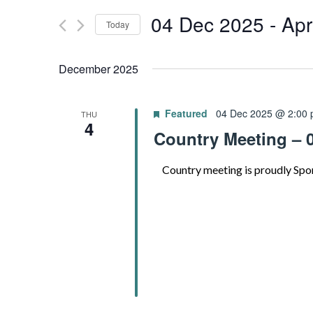
for
04 Dec 2025
 - 
Apr
and
Today
Events
by
Select
Views
Keyword.
date.
December 2025
Navigation
Featured
04 Dec 2025 @ 2:00
THU
4
Country Meeting – 
Country meeting is proudly Spo