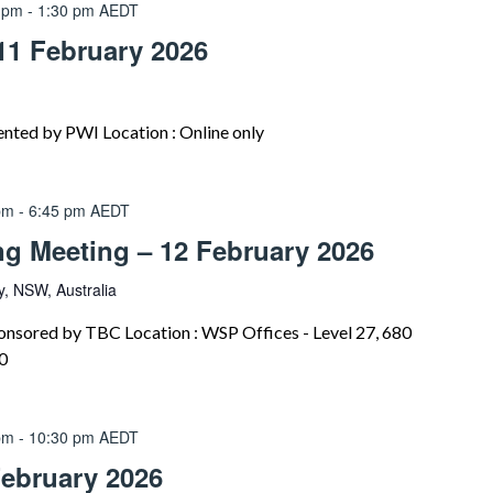
 pm
-
1:30 pm
AEDT
11 February 2026
nted by PWI Location : Online only
pm
-
6:45 pm
AEDT
ng Meeting – 12 February 2026
, NSW, Australia
onsored by TBC Location : WSP Offices - Level 27, 680
0
pm
-
10:30 pm
AEDT
February 2026