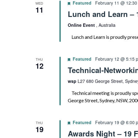
Featured
February 11 @ 12:30
WED
11
Lunch and Learn – 
Online Event
, Australia
Lunch and Learn is proudly prese
Featured
February 12 @ 5:15 
THU
12
Technical-Networki
wsp
L27 680 George Street, Sydney
Technical meeting is proudly sp
George Street, Sydney, NSW, 200
Featured
February 19 @ 6:00 
THU
19
Awards Night – 19 