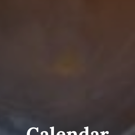
Calendar