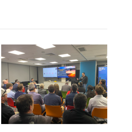
Navigation