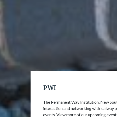
PWI
The Permanent Way Institution, New South
interaction and networking with railway p
events. View more of our upcoming event