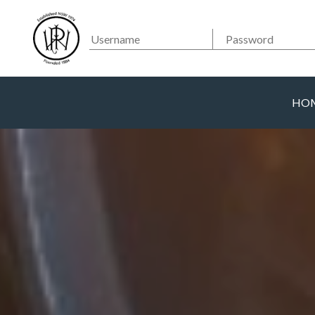
Searc
Main Navigation
HO