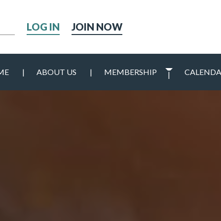
h
JOIN NOW
ME
ABOUT US
MEMBERSHIP
CALEND