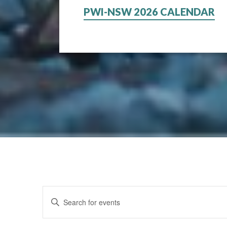
PWI-NSW 2026 CALENDAR
Events
Enter
Keyword.
Search
Search