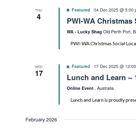
Featured
04 Dec 2025 @ 5:00
THU
4
PWI-WA Christmas S
WA - Lucky Shag
Old Perth Port, B
PWI-WA Christmas Social Locati
Featured
17 Dec 2025 @ 12:0
WED
17
Lunch and Learn – 
Online Event
, Australia
Lunch and Learn is proudly presen
February 2026