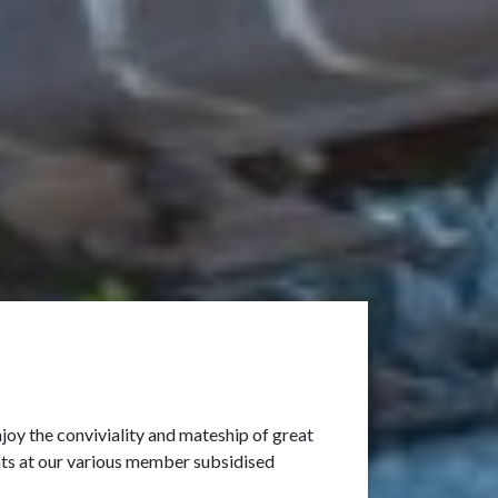
oy the conviviality and mateship of great
ants at our various member subsidised