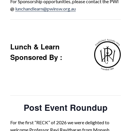
For Sponsorship opportunities, please contact the PWI
@
lunchandlearn@pwinsw.org.au
Lunch & Learn
Sponsored By :
Post Event Roundup
For the first “RECK” of 2026 we were delighted to
welcome Professor Ravi Ravitharan from Monash