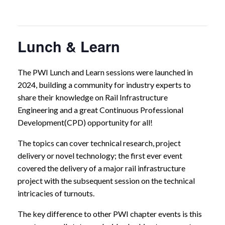
Lunch & Learn
The PWI Lunch and Learn sessions were launched in
2024, building a community for industry experts to
share their knowledge on Rail Infrastructure
Engineering and a great Continuous Professional
Development(CPD) opportunity for all!
The topics can cover technical research, project
delivery or novel technology; the first ever event
covered the delivery of a major rail infrastructure
project with the subsequent session on the technical
intricacies of turnouts.
The key difference to other PWI chapter events is this