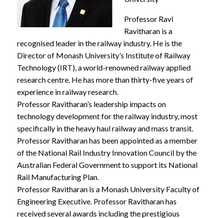
Professor Ravi
Ravitharan is a
recognised leader in the railway industry. He is the
Director of Monash University’s Institute of Railway
Technology (IRT), a world-renowned railway applied
research centre. He has more than thirty-five years of
experience in railway research.
Professor Ravitharan’s leadership impacts on
technology development for the railway industry, most
specifically in the heavy haul railway and mass transit.
Professor Ravitharan has been appointed as a member
of the National Rail Industry Innovation Council by the
Australian Federal Government to support its National
Rail Manufacturing Plan.
Professor Ravitharan is a Monash University Faculty of
Engineering Executive. Professor Ravitharan has
received several awards including the prestigious