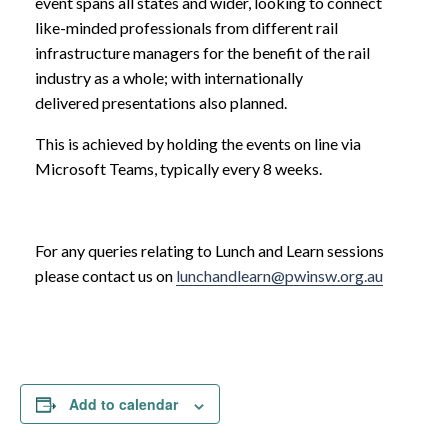
event spans all states and wider, looking to connect
like-minded professionals from different rail
infrastructure managers for the benefit of the rail
industry as a whole; with internationally
delivered presentations also planned.
This is achieved by holding the events on line via
Microsoft Teams, typically every 8 weeks.
For any queries relating to Lunch and Learn sessions
please contact us on
lunchandlearn@pwinsw.org.au
Add to calendar