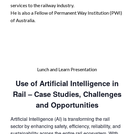
services to the railway industry.
He is also a Fellow of Permanent Way Institution (PWI)
of Australia.
Lunch and Learn Presentation
Use of Artificial Intelligence in
Rail – Case Studies, Challenges
and Opportunities
Artificial Intelligence (AI) is transforming the rail
sector by enhancing safety, efficiency, reliability, and
sustainability across the entire rail ecosystem. With