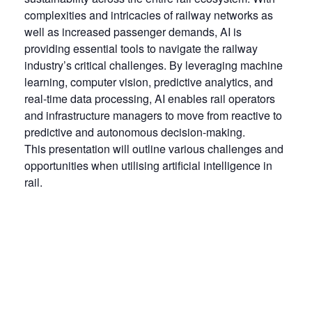
complexities and intricacies of railway networks as
well as increased passenger demands, AI is
providing essential tools to navigate the railway
industry’s critical challenges. By leveraging machine
learning, computer vision, predictive analytics, and
real-time data processing, AI enables rail operators
and infrastructure managers to move from reactive to
predictive and autonomous decision-making.
This presentation will outline various challenges and
opportunities when utilising artificial intelligence in
rail.