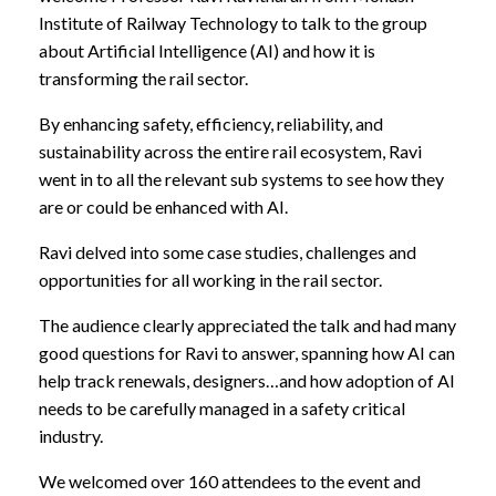
Institute of Railway Technology to talk to the group
about Artificial Intelligence (AI) and how it is
transforming the rail sector.
By enhancing safety, efficiency, reliability, and
sustainability across the entire rail ecosystem, Ravi
went in to all the relevant sub systems to see how they
are or could be enhanced with AI.
Ravi delved into some case studies, challenges and
opportunities for all working in the rail sector.
The audience clearly appreciated the talk and had many
good questions for Ravi to answer, spanning how AI can
help track renewals, designers…and how adoption of AI
needs to be carefully managed in a safety critical
industry.
We welcomed over 160 attendees to the event and