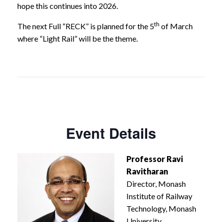
hope this continues into 2026.
th
The next Full “RECK” is planned for the 5
of March
where “Light Rail” will be the theme.
Event Details
Professor Ravi
Ravitharan
Director, Monash
Institute of Railway
Technology, Monash
University