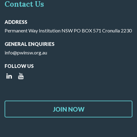
Contact Us
ADDRESS
Permanent Way Institution NSW PO BOX 571 Cronulla 2230
GENERAL ENQUIRIES
info@pwinsw.org.au
FOLLOW US
JOIN NOW