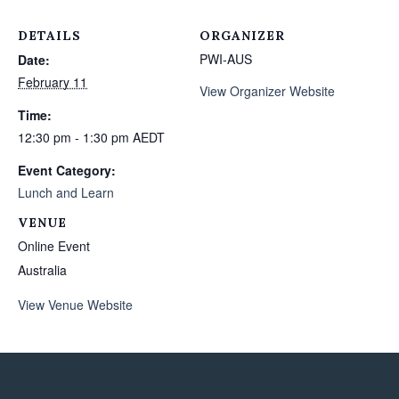
DETAILS
ORGANIZER
PWI-AUS
Date:
February 11
View Organizer Website
Time:
12:30 pm - 1:30 pm
AEDT
Event Category:
Lunch and Learn
VENUE
Online Event
Australia
View Venue Website