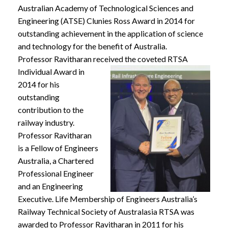
Australian Academy of Technological Sciences and
Engineering (ATSE) Clunies Ross Award in 2014 for
outstanding achievement in the application of science
and technology for the benefit of Australia.
Professor Ravitharan received the coveted RTSA
Individual
Award in
2014 for his
outstanding
contribution to the
railway industry.
Professor Ravitharan
is a Fellow of Engineers
Australia, a Chartered
Professional Engineer
and an Engineering
Executive. Life Membership of Engineers Australia’s
Railway Technical Society of Australasia RTSA was
awarded to Professor Ravitharan in 2011 for his