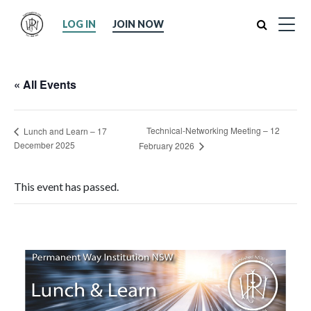
Search
LOG IN
JOIN NOW
« All Events
Technical-Networking Meeting – 12
Lunch and Learn – 17
December 2025
February 2026
This event has passed.