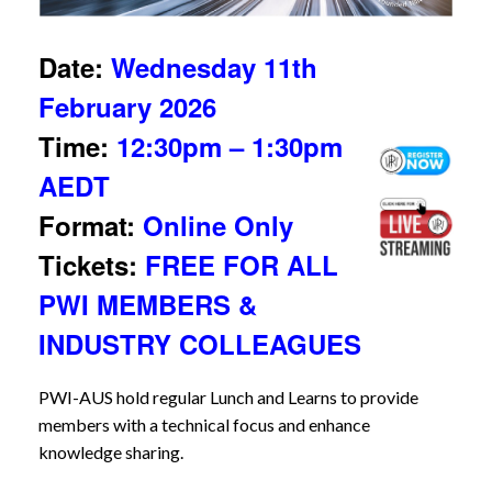
Date:
Wednesday 11th
February 2026
Time:
12:30pm – 1:30pm
AEDT
Format:
Online Only
Tickets:
FREE FOR ALL
PWI MEMBERS &
INDUSTRY COLLEAGUES
PWI-AUS hold regular Lunch and Learns to provide
members with a technical focus and enhance
knowledge sharing.