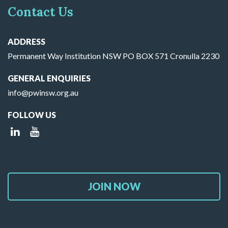
Contact Us
ADDRESS
Permanent Way Institution NSW PO BOX 571 Cronulla 2230
GENERAL ENQUIRIES
info@pwinsw.org.au
FOLLOW US
JOIN NOW