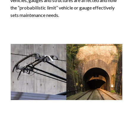
vehicles, gauges and structures are affected and how
the “probabilistic limit” vehicle or gauge effectively
sets maintenance needs.