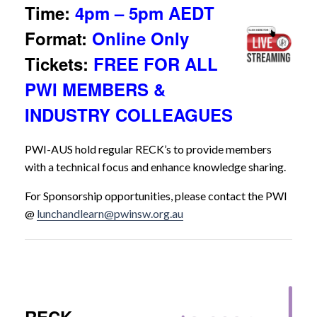
Time:
4pm – 5pm AEDT
Format:
Online Only
Tickets:
FREE FOR ALL
PWI MEMBERS &
INDUSTRY COLLEAGUES
PWI-AUS hold regular RECK’s to provide members
with a technical focus and enhance knowledge sharing.
For Sponsorship opportunities, please contact the PWI
@
lunchandlearn@pwinsw.org.au