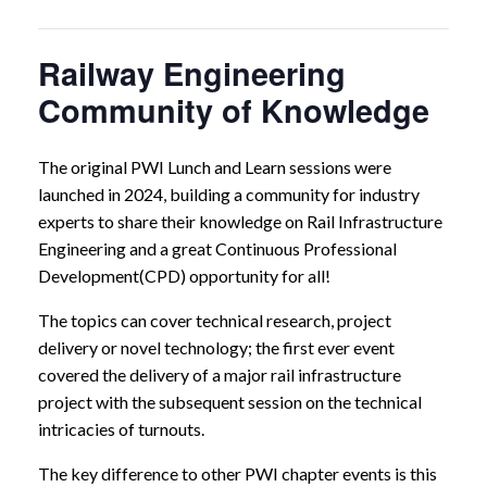
Railway Engineering
Community of Knowledge
The original PWI Lunch and Learn sessions were
launched in 2024, building a community for industry
experts to share their knowledge on Rail Infrastructure
Engineering and a great Continuous Professional
Development(CPD) opportunity for all!
The topics can cover technical research, project
delivery or novel technology; the first ever event
covered the delivery of a major rail infrastructure
project with the subsequent session on the technical
intricacies of turnouts.
The key difference to other PWI chapter events is this