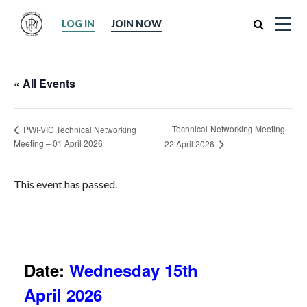
Search
LOG IN
JOIN NOW
« All Events
Technical-Networking Meeting –
PWI-VIC Technical Networking
Meeting – 01 April 2026
22 April 2026
This event has passed.
Date:
Wednesday 15th
April 2026