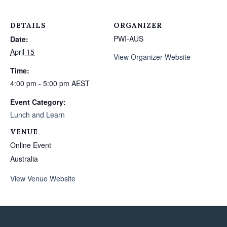
DETAILS
ORGANIZER
PWI-AUS
Date:
April 15
View Organizer Website
Time:
4:00 pm - 5:00 pm
AEST
Event Category:
Lunch and Learn
VENUE
Online Event
Australia
View Venue Website