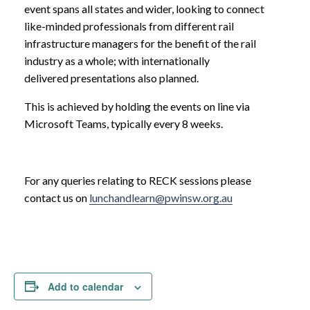
event spans all states and wider, looking to connect
like-minded professionals from different rail
infrastructure managers for the benefit of the rail
industry as a whole; with internationally
delivered presentations also planned.
This is achieved by holding the events on line via
Microsoft Teams, typically every 8 weeks.
For any queries relating to RECK sessions please
contact us on
lunchandlearn@pwinsw.org.au
Add to calendar