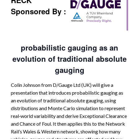
RECK
Sponsored By :
probabilistic gauging as an
evolution of traditional absolute
gauging
Colin Johnson from D/Gauge Ltd (UK) will give a
presentation that introduces probabilistic gauging as
an evolution of traditional absolute gauging, using
distributions and Monte Carlo simulation to represent
real‑world variability and derive Exceptional Clearance
and Chance of Foul. It then applies this to the Network
Rail’s Wales & Western network, showing how many