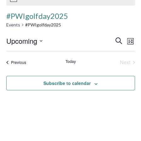
#PWIgolfday2025
Events
#PWIgolfday2025
Event
Upcoming
Ev
Search
List
Searc
Select
Vi
date.
and
Today
Next
Events
Na
Previous
Events
Views
Navig
Subscribe to calendar