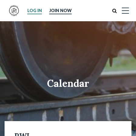
Search
LOG IN
JOIN NOW
Calendar