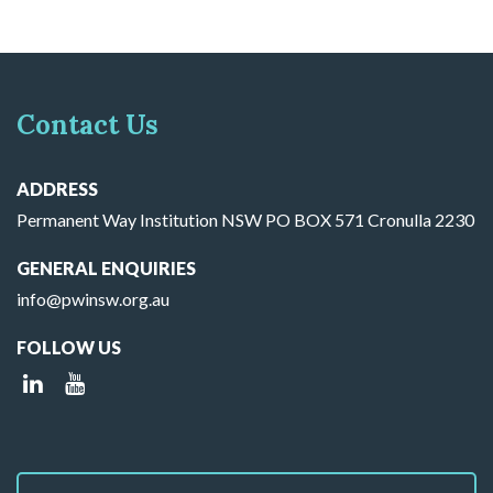
Contact Us
ADDRESS
Permanent Way Institution NSW PO BOX 571 Cronulla 2230
GENERAL ENQUIRIES
info@pwinsw.org.au
FOLLOW US