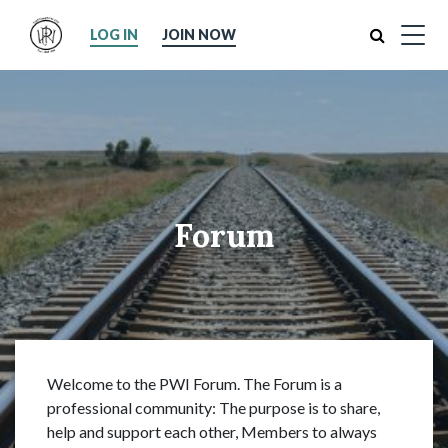
Search
LOG IN
JOIN NOW
Forum
Welcome to the PWI Forum. The Forum is a
professional community: The purpose is to share,
help and support each other, Members to always