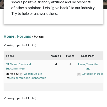
show a positive, friendly attitude and be respectful
of other's opinions, Lets "give back" to our industry.
Try to help or answer others.
Home
›
Forums
›
Forum
Viewing topic 1 (of 1 total)
Topic
Voices
Posts
Last Post
OHW and Electrical
4
4
1 year, 2 months
Subcommittee
ago
Started by:
website Admin
Getsolutionsrail@gm
in:
Membership and Sponsorship
Viewing topic 1 (of 1 total)