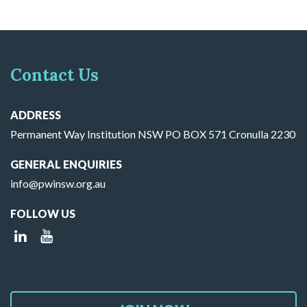
Contact Us
ADDRESS
Permanent Way Institution NSW PO BOX 571 Cronulla 2230
GENERAL ENQUIRIES
info@pwinsw.org.au
FOLLOW US