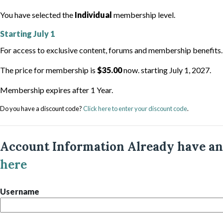
You have selected the
Individual
membership level.
Starting
July 1
For access to exclusive content, forums and membership benefits.
The price for membership is
$35.00
now. starting July 1, 2027.
Membership expires after 1 Year.
Do you have a discount code?
Click here to enter your discount code
.
Account Information
Already have a
here
Username