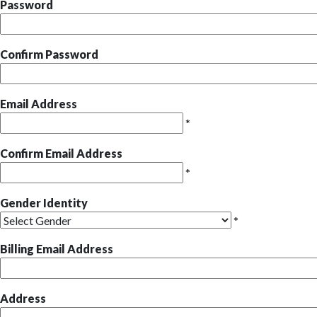
Password
Confirm Password
Email Address
*
Confirm Email Address
*
Gender Identity
*
Billing Email Address
Address