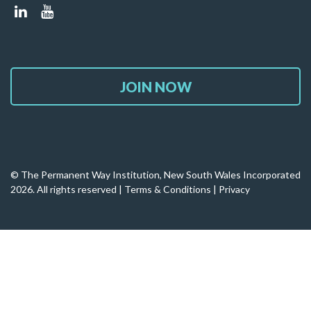
JOIN NOW
© The Permanent Way Institution, New South Wales Incorporated
2026. All rights reserved |
Terms & Conditions
|
Privacy