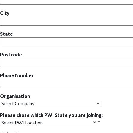
City
State
Postcode
Phone Number
Organisation
Please chose which PWI State you are joining:
*