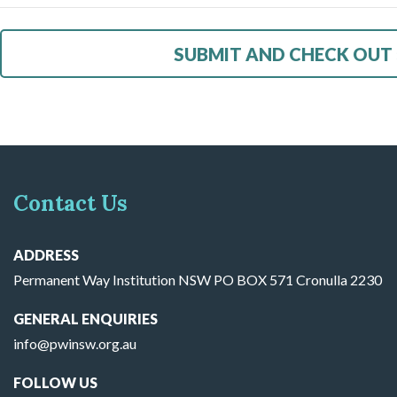
Contact Us
ADDRESS
Permanent Way Institution NSW PO BOX 571 Cronulla 2230
GENERAL ENQUIRIES
info@pwinsw.org.au
FOLLOW US