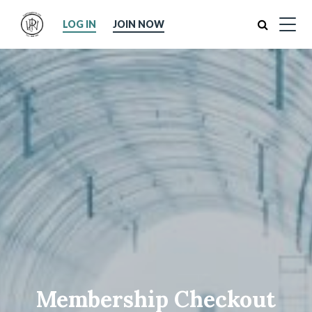
Search
LOG IN
JOIN NOW
Membership Checkout