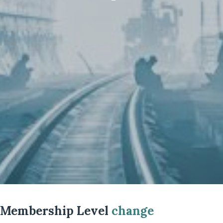
Membership Level
change