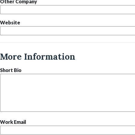
Other Company
Website
More Information
Short Bio
Work Email