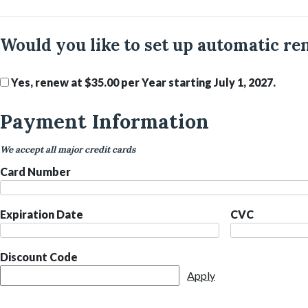
Would you like to set up automatic re
Yes, renew at $35.00 per Year starting July 1, 2027.
Payment Information
We accept all major credit cards
Card Number
Expiration Date
CVC
Discount Code