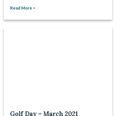
Read More >
Golf Day – March 2021