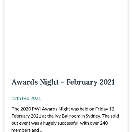
Awards Night – February 2021
12th Feb 2021
The 2020 PWI Awards Night was held on Friday 12
February 2021 at the Ivy Ballroom in Sydney. The sold
out event was a hugely successful, with over 240
members and ...