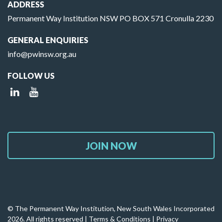
ADDRESS
Permanent Way Institution NSW PO BOX 571 Cronulla 2230
GENERAL ENQUIRIES
info@pwinsw.org.au
FOLLOW US
JOIN NOW
© The Permanent Way Institution, New South Wales Incorporated
2026. All rights reserved |
Terms & Conditions
|
Privacy