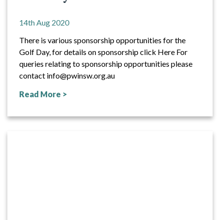
14th Aug 2020
There is various sponsorship opportunities for the
Golf Day, for details on sponsorship click Here For
queries relating to sponsorship opportunities please
contact info@pwinsw.org.au
Read More >