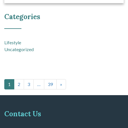
Categories
Lifestyle
Uncategorized
Posts navigation
1
2
3
…
39
»
Contact Us