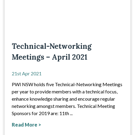
Technical-Networking
Meetings – April 2021
21st Apr 2021
PWI NSW holds five Technical-Networking Meetings
per year to provide members with a technical focus,
enhance knowledge sharing and encourage regular
networking amongst members. Technical Meeting
Sponsors for 2019 are: 11th ...
Read More >