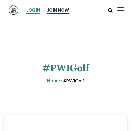
Search
LOG IN
JOIN NOW
#PWIGolf
Home
›
#PWIGolf