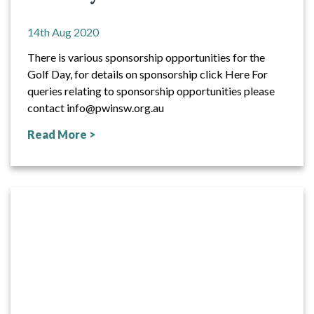
14th Aug 2020
There is various sponsorship opportunities for the
Golf Day, for details on sponsorship click Here For
queries relating to sponsorship opportunities please
contact info@pwinsw.org.au
Read More >