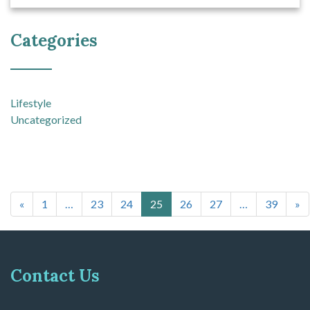
Categories
Lifestyle
Uncategorized
Posts navigation
«
1
…
23
24
25
26
27
…
39
»
Contact Us