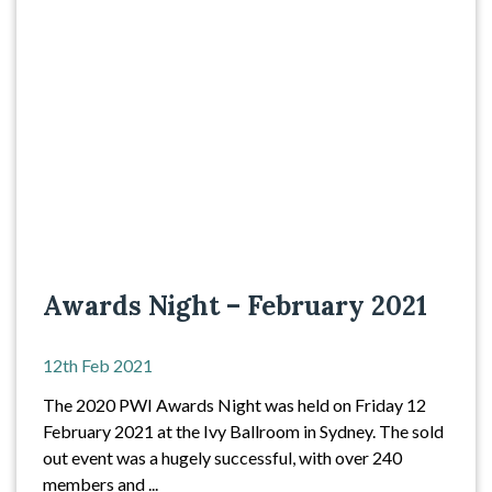
Awards Night – February 2021
12th Feb 2021
The 2020 PWI Awards Night was held on Friday 12
February 2021 at the Ivy Ballroom in Sydney. The sold
out event was a hugely successful, with over 240
members and ...