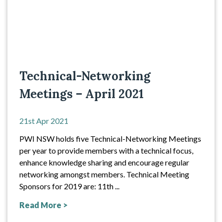
Technical-Networking
Meetings – April 2021
21st Apr 2021
PWI NSW holds five Technical-Networking Meetings
per year to provide members with a technical focus,
enhance knowledge sharing and encourage regular
networking amongst members. Technical Meeting
Sponsors for 2019 are: 11th ...
Read More >