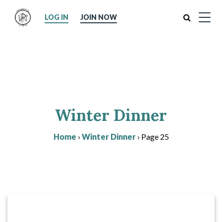
Search
LOG IN
JOIN NOW
Winter Dinner
Home
›
Winter Dinner
›
Page 25