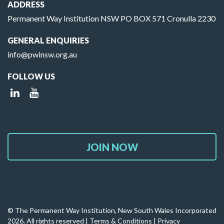
ADDRESS
Permanent Way Institution NSW PO BOX 571 Cronulla 2230
GENERAL ENQUIRIES
info@pwinsw.org.au
FOLLOW US
JOIN NOW
© The Permanent Way Institution, New South Wales Incorporated
2026. All rights reserved |
Terms & Conditions
|
Privacy