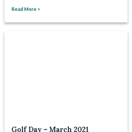
Read More >
Golf Day – March 2021