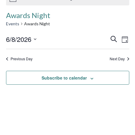
Awards Night
Events
Awards Night
Event
6/8/2026
Ev
Search
Day
Searc
Select
Vi
date.
and
Previous Day
Next Day
Na
Views
Subscribe to calendar
Navig