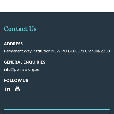
Contact Us
ADDRESS
Permanent Way Institution NSW PO BOX 571 Cronulla 2230
GENERAL ENQUIRIES
info@pwinsw.org.au
FOLLOW US