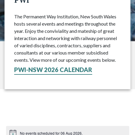
PWI
The Permanent Way Institution, New South Wales
hosts several events and meetings throughout the
year. Enjoy the conviviality and mateship of great
interaction and networking with railway personnel
of varied disciplines, contractors, suppliers and
consultants at our various member subsidised
events. View more of our upcoming events below.
PWI-NSW 2026 CALENDAR
No events scheduled for 06 Aug 2026.