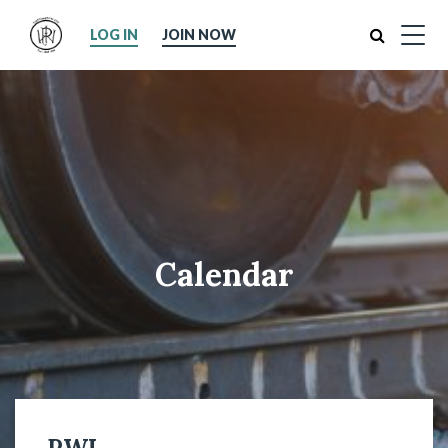
Search
LOG IN
JOIN NOW
Calendar