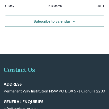
May
This Month
Jul
Subscribe to calendar
Contact Us
ADDRESS
Permanent Way Institution NSW PO BOX 571 Cronulla 2230
GENERAL ENQUIRIES
info@pwinsw.org.au