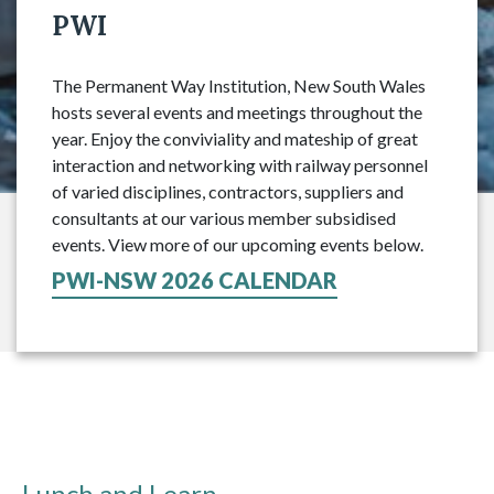
PWI
The Permanent Way Institution, New South Wales
hosts several events and meetings throughout the
year. Enjoy the conviviality and mateship of great
interaction and networking with railway personnel
of varied disciplines, contractors, suppliers and
consultants at our various member subsidised
events. View more of our upcoming events below.
PWI-NSW 2026 CALENDAR
Lunch and Learn