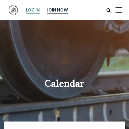
Search
LOG IN
JOIN NOW
Calendar