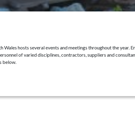
 Wales hosts several events and meetings throughout the year. Enj
ersonnel of varied disciplines, contractors, suppliers and consult
s below.