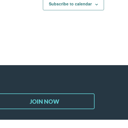
Subscribe to calendar
JOIN NOW