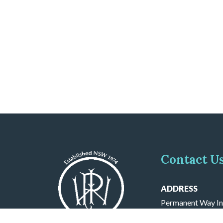
Contact U
ADDRESS
Permanent Way In
PO BOX 571 Cron