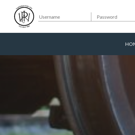
Searc
Main Navigation
HO