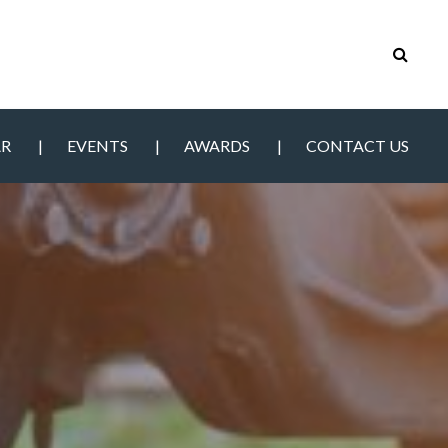
AR
EVENTS
AWARDS
CONTACT US