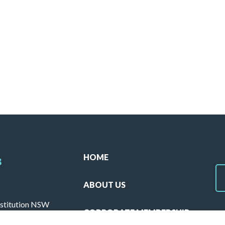
HOME
s
ABOUT US
stitution NSW
CORPORATE MEMBERSHIP
ulla 2230