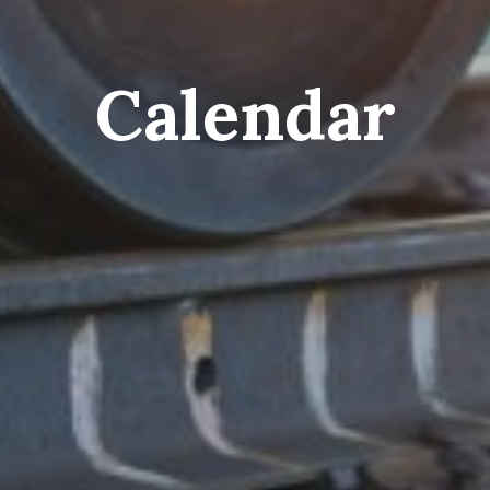
Calendar