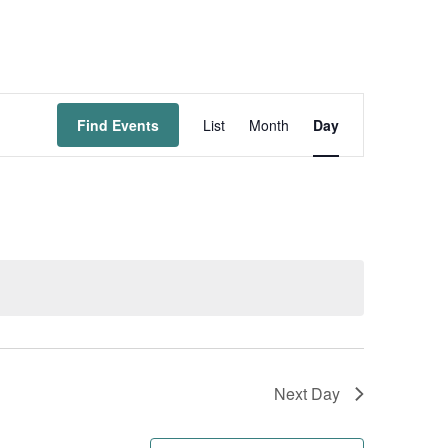
Event
Find Events
List
Month
Day
Views
Navigation
Next Day