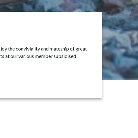
oy the conviviality and mateship of great
ants at our various member subsidised