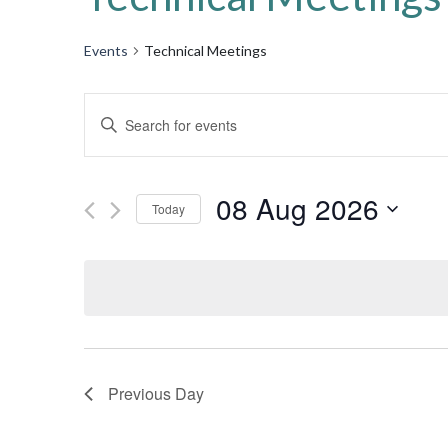
Events
Technical Meetings
Events
Enter
Keyword.
Search
Search
for
08 Aug 2026
and
Today
Events
by
Select
Views
Keyword.
date.
Navigation
Previous Day