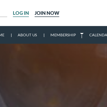
h
JOIN NOW
ME
ABOUT US
MEMBERSHIP
CALEND