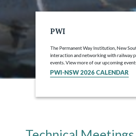
PWI
The Permanent Way Institution, New South
interaction and networking with railway p
events. View more of our upcoming event
PWI-NSW 2026 CALENDAR
Technical Meetings