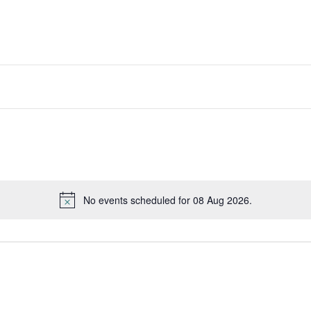
No events scheduled for 08 Aug 2026.