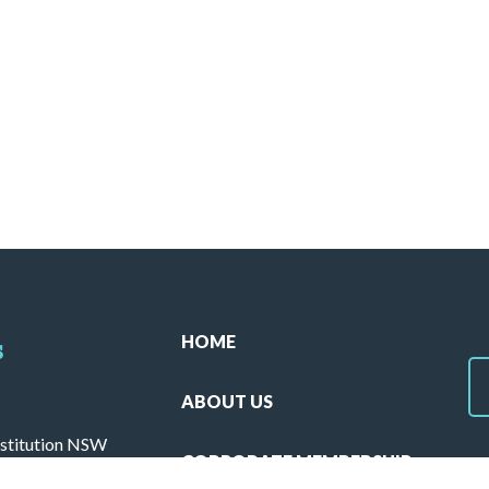
HOME
s
ABOUT US
stitution NSW
CORPORATE MEMBERSHIP
ulla 2230