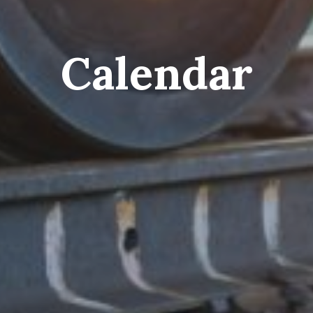
Calendar