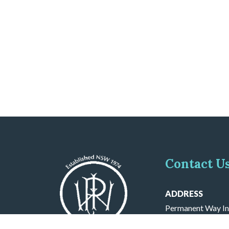
Contact U
ADDRESS
Permanent Way In
PO BOX 571 Cron