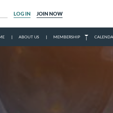
h
JOIN NOW
ME
ABOUT US
MEMBERSHIP
CALEND