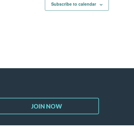
Subscribe to calendar
JOIN NOW