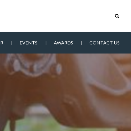
AR
EVENTS
AWARDS
CONTACT US