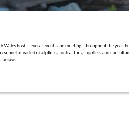
 Wales hosts several events and meetings throughout the year. Enj
ersonnel of varied disciplines, contractors, suppliers and consult
s below.