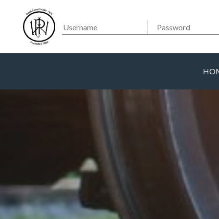
Searc
Main Navigation
HO