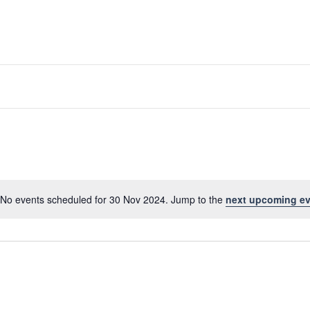
No events scheduled for 30 Nov 2024. Jump to the
next upcoming ev