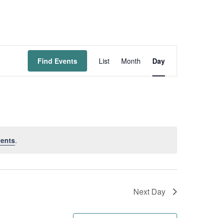
Event
Find Events
List
Month
Day
Views
Navigation
ents
.
Next Day