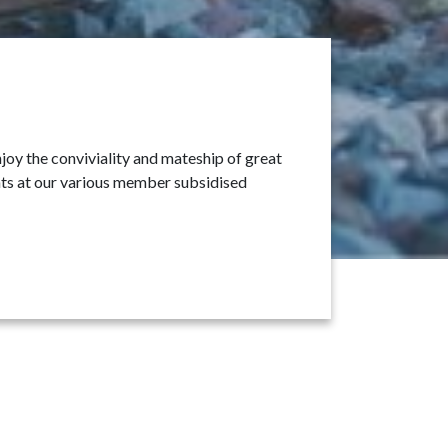
oy the conviviality and mateship of great
ants at our various member subsidised