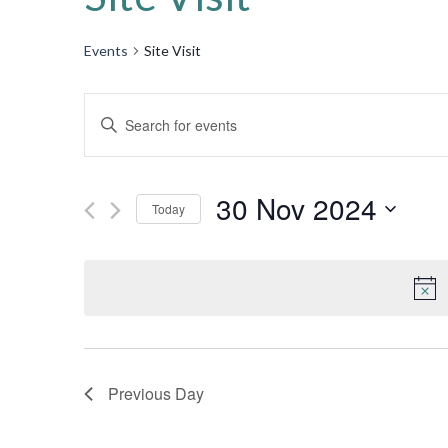
Events
Site Visit
Events
Enter
Keyword.
Search
Search
for
30 Nov 2024
and
Today
Events
by
Select
Views
Keyword.
date.
Navigation
Previous Day