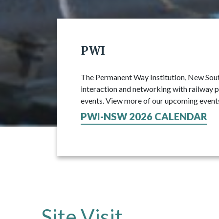
PWI
The Permanent Way Institution, New South
interaction and networking with railway p
events. View more of our upcoming event
PWI-NSW 2026 CALENDAR
Site Visit