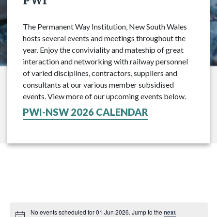
PWI
The Permanent Way Institution, New South Wales
hosts several events and meetings throughout the
year. Enjoy the conviviality and mateship of great
interaction and networking with railway personnel
of varied disciplines, contractors, suppliers and
consultants at our various member subsidised
events. View more of our upcoming events below.
PWI-NSW 2026 CALENDAR
No events scheduled for 01 Jun 2026. Jump to the
next