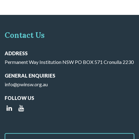
Contact Us
ADDRESS
Permanent Way Institution NSW PO BOX 571 Cronulla 2230
GENERAL ENQUIRIES
info@pwinsw.org.au
FOLLOW US