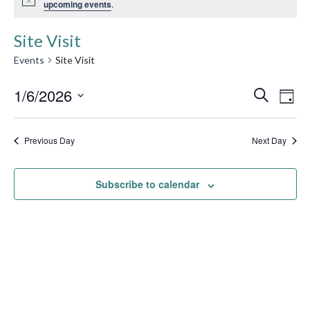
upcoming events
.
Site Visit
Events
Site Visit
Event
1/6/2026
Ev
Search
Day
Searc
Select
Vi
date.
and
Previous Day
Next Day
Na
Views
Subscribe to calendar
Navig