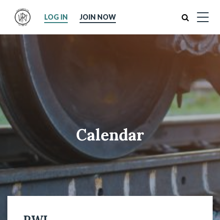
Search
LOG IN
JOIN NOW
Calendar