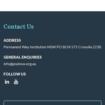
Contact Us
ADDRESS
Permanent Way Institution NSW PO BOX 571 Cronulla 2230
GENERAL ENQUIRIES
info@pwinsw.org.au
FOLLOW US