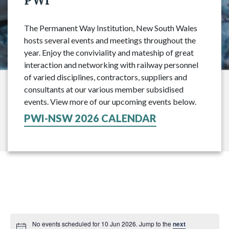
PWI
The Permanent Way Institution, New South Wales
hosts several events and meetings throughout the
year. Enjoy the conviviality and mateship of great
interaction and networking with railway personnel
of varied disciplines, contractors, suppliers and
consultants at our various member subsidised
events. View more of our upcoming events below.
PWI-NSW 2026 CALENDAR
No events scheduled for 10 Jun 2026. Jump to the
next