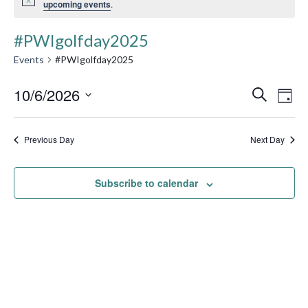
upcoming events
.
#PWIgolfday2025
Events
#PWIgolfday2025
Event
10/6/2026
Ev
Search
Day
Searc
Select
Vi
date.
and
Previous Day
Next Day
Na
Views
Subscribe to calendar
Navig