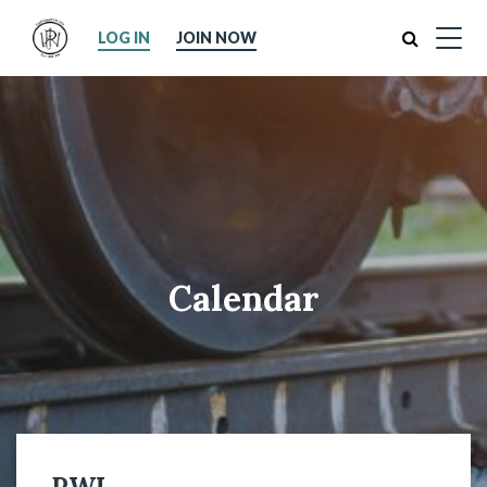
Search
LOG IN
JOIN NOW
Calendar